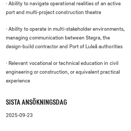
· Ability to navigate operational realities of an active
port and multi-project construction theatre
· Ability to operate in multi-stakeholder environments,
managing communication between Stegra, the
design-build contractor and Port of Luleå authorities
· Relevant vocational or technical education in civil
engineering or construction, or equivalent practical
experience
SISTA ANSÖKNINGSDAG
2025-09-23