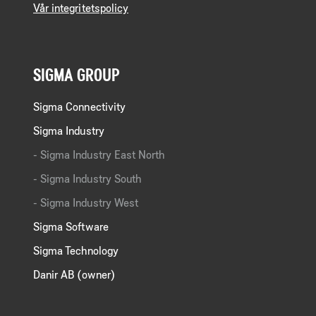
Vår integritetspolicy
SIGMA GROUP
Sigma Connectivity
Sigma Industry
Sigma Industry East North
Sigma Industry South
Sigma Industry West
Sigma Software
Sigma Technology
Danir AB (owner)