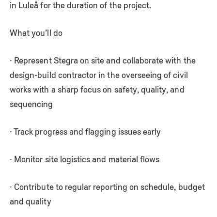
in Luleå for the duration of the project.
What you’ll do
· Represent Stegra on site and collaborate with the
design-build contractor in the overseeing of civil
works with a sharp focus on safety, quality, and
sequencing
· Track progress and flagging issues early
· Monitor site logistics and material flows
· Contribute to regular reporting on schedule, budget
and quality