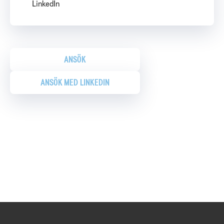
LinkedIn
ANSÖK
ANSÖK MED LINKEDIN