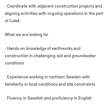
· Coordinate with adjacent construction projects and
aligning activities with ongoing operations in the port
of Luleå
What we are looking for
· Hands-on knowledge of earthworks and
construction in challenging soil and groundwater
conditions
· Experience working in northern Sweden with
familiarity in local conditions and site constraints
· Fluency in Swedish and proficiency in English