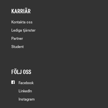
KARRIÄR
Kontakta oss
Lediga tjänster
Partner
Student
FÖLJ OSS
Facebook
LinkedIn
Instagram