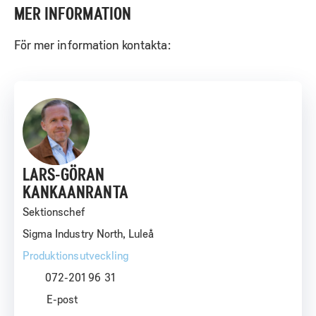
MER INFORMATION
För mer information kontakta:
LARS-GÖRAN
KANKAANRANTA
Sektionschef
Sigma Industry North, Luleå
Produktionsutveckling
072-201 96 31