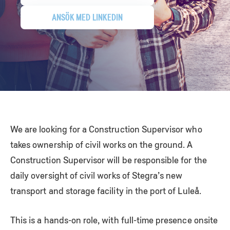
ANSÖK MED LINKEDIN
We are looking for a Construction Supervisor who
takes ownership of civil works on the ground. A
Construction Supervisor will be responsible for the
daily oversight of civil works of Stegra’s new
transport and storage facility in the port of Luleå.
This is a hands-on role, with full-time presence onsite