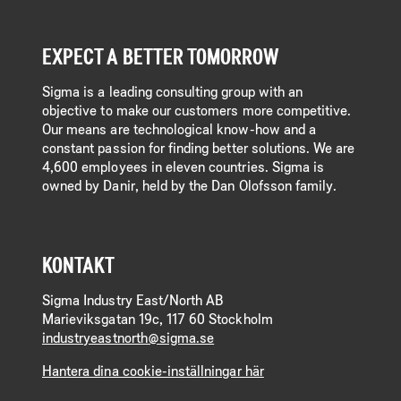
EXPECT A BETTER TOMORROW
Sigma is a leading consulting group with an
objective to make our customers more competitive.
Our means are technological know-how and a
constant passion for finding better solutions. We are
4,600 employees in eleven countries. Sigma is
owned by Danir, held by the Dan Olofsson family.
KONTAKT
Sigma Industry East/North AB
Marieviksgatan 19c, 117 60 Stockholm
industryeastnorth@sigma.se
Hantera dina cookie-inställningar här