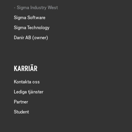
Sigma Industry West
Sigma Software
Sigma Technology
Danir AB (owner)
KARRIÄR
Kontakta oss
Lediga tjänster
Partner
Student