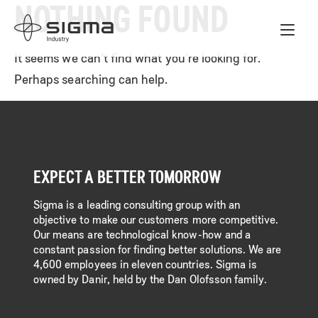
NOTHING FOUND
Skip
Home
to
content
It seems we can’t find what you’re looking for.
Perhaps searching can help.
EXPECT A BETTER TOMORROW
Sigma is a leading consulting group with an
objective to make our customers more competitive.
Our means are technological know-how and a
constant passion for finding better solutions. We are
4,600 employees in eleven countries. Sigma is
owned by Danir, held by the Dan Olofsson family.