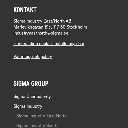
KONTAKT
Sigma Industry East/North AB
Marieviksgatan 19c, 117 60 Stockholm
industryeastnorth@sigma.se
Hantera dina cookie-inställningar här
Vår integritetspolicy
SIGMA GROUP
Sigma Connectivity
Sigma Industry
Sigma Industry East North
Sigma Industry South